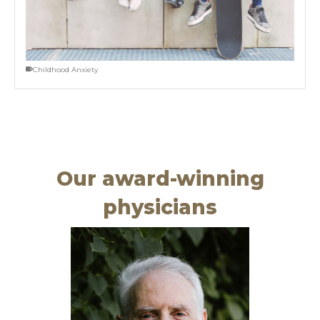
Childhood Anxiety
Our award-winning
physicians