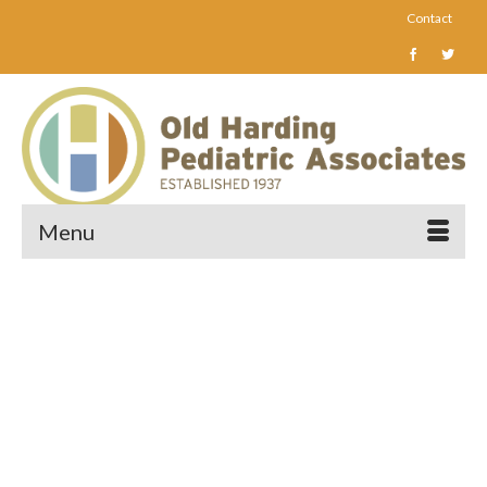
Contact
Menu
Caring for children and