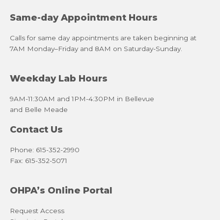
Same-day Appointment Hours
Calls for same day appointments are taken beginning at
7AM Monday–Friday and 8AM on Saturday-Sunday.
Weekday Lab Hours
9AM-11:30AM and 1PM-4:30PM in Bellevue
and Belle Meade
Contact Us
Phone: 615-352-2990
Fax: 615-352-5071
OHPA’s Online Portal
Request Access