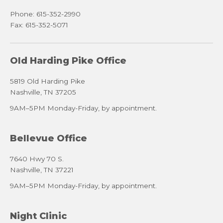
Phone: 615-352-2990
Fax: 615-352-5071
Old Harding Pike Office
5819 Old Harding Pike
Nashville, TN 37205
9AM–5PM Monday-Friday, by appointment.
Bellevue Office
7640 Hwy 70 S.
Nashville, TN 37221
9AM–5PM Monday-Friday, by appointment.
Night Clinic