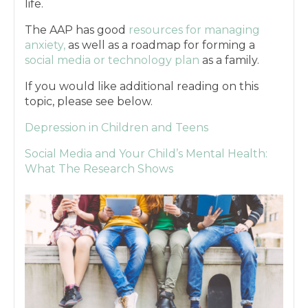
life.
The AAP has good
resources for managing
anxiety,
as well as a roadmap for forming a
social media or technology plan
as a family.
If you would like additional reading on this
topic, please see below.
Depression in Children and Teens
Social Media and Your Child’s Mental Health:
What The Research Shows