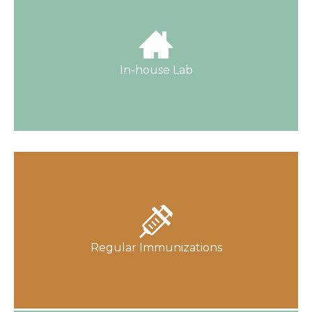
Because we offer lab services in-house, you
get reliable results, faster.
In-house Lab
Find out about Old Harding Pediatrics
Associates' vaccination policy.
Regular Immunizations
Learn More