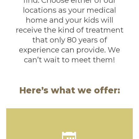
find. Choose either of our
locations as your medical
home and your kids will
receive the kind of treatment
that only 80 years of
experience can provide. We
can’t wait to meet them!
Here’s what we offer:
Yearly checkups keep kids healthy! An annual
physical exam is the first step towards lifelong