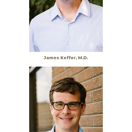
James Keffer, M.D.