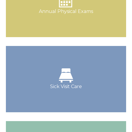
health for kids (and adults) of all ages.
Annual Physical Exams
Schedule One Today
Our staff is responsive, helpful, and reliable,
and our physicians have experience you can
rely on.
Sick Visit Care
Make An Appointment