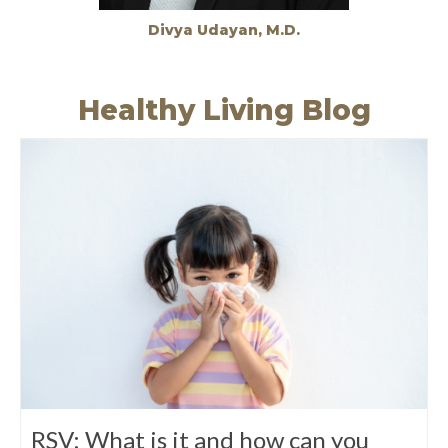
Divya Udayan, M.D.
Healthy Living Blog
RSV: What is it and how can you