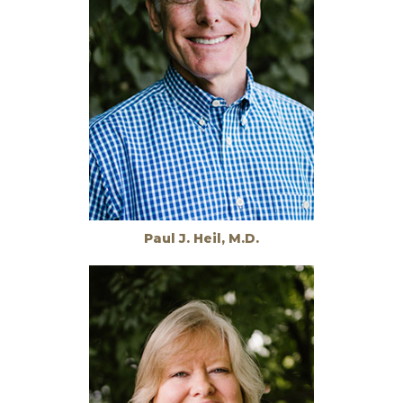
Paul J. Heil, M.D.