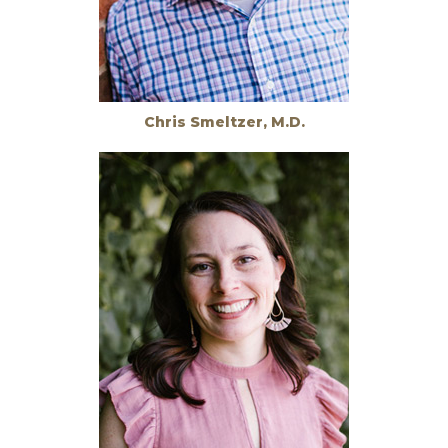
Chris Smeltzer, M.D.