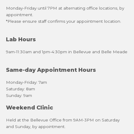
Monday-Friday until 7PM at alternating office locations, by
appointment.
*Please ensure staff confirms your appointment location.
Lab Hours
9am-11:30am and 1pm-4:30pm in Bellevue and Belle Meade
Same-day Appointment Hours
Monday-Friday: 7am
Saturday: 8am
Sunday: 9am
Weekend Clinic
Held at the Bellevue Office from 9AM-3PM on Saturday
and Sunday, by appointment.