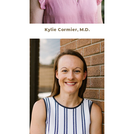
Kylie Cormier, M.D.