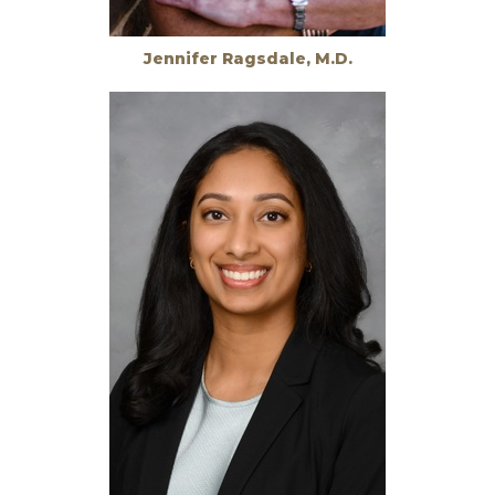
Jennifer Ragsdale, M.D.