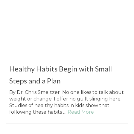
Healthy Habits Begin with Small
Steps and a Plan
By Dr. Chris Smeltzer No one likes to talk about
weight or change. I offer no guilt slinging here.
Studies of healthy habits in kids show that
following these habits …
Read More