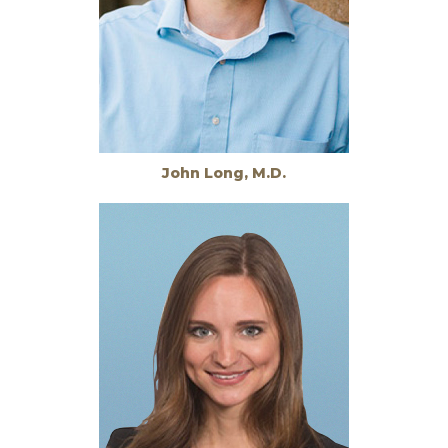
John Long, M.D.