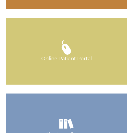
Our Patient Portal is your go-to source for
appointments, communication, and more.
Online Patient Portal
Find Out More
Your new arrival is going to be magical.
Together we can get you ready!