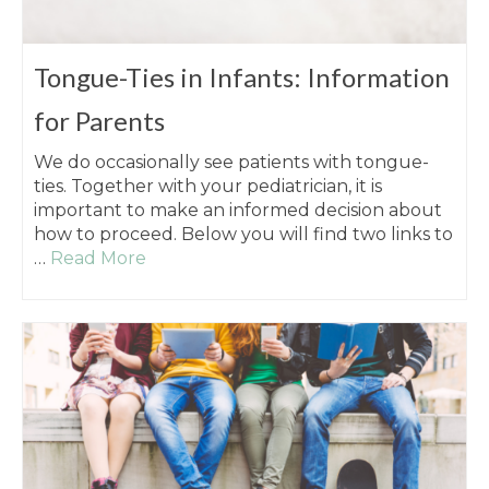
Tongue-Ties in Infants: Information
for Parents
We do occasionally see patients with tongue-
ties. Together with your pediatrician, it is
important to make an informed decision about
how to proceed. Below you will find two links to
…
Read More