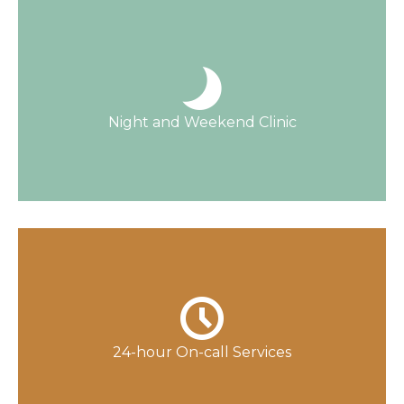
Open 363 days a year, only closed on
Thanksgiving and Christmas.
Night and Weekend Clinic
Read More
Licensed nurses are available and work
closely with our physicians, who are available
24 hours a day.
24-hour On-call Services
Contact Us Now