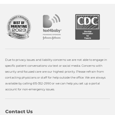
Due to privacy issues and liability concerns we are not able to engage in
specific patient conversations via text or social media. Concerns with
security and focused care are our highest priority. Please refrain from
contacting physicians or staff for help outside the office. We are always
available by calling 615-352-2990 or we can help you set up a portal
account for non-emergency issues.
Contact Us