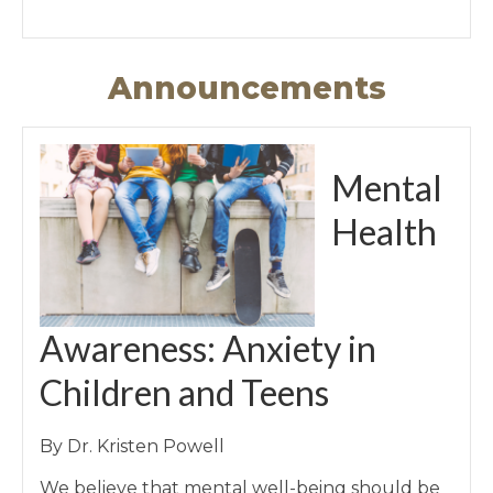
Announcements
Mental
Health
Awareness: Anxiety in
Children and Teens
By Dr. Kristen Powell
We believe that mental well-being should be