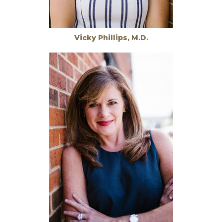
Vicky Phillips, M.D.