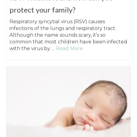
protect your family?
Respiratory syncytial virus (RSV) causes
infections of the lungs and respiratory tract.
Although the name sounds scary, it’s so
common that most children have been infected
with the virus by …
Read More