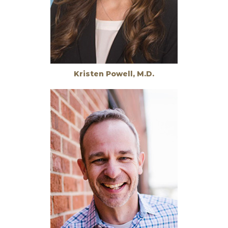
Kristen Powell, M.D.