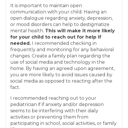
It is important to maintain open
communication with your child. Having an
open dialogue regarding anxiety, depression,
or mood disorders can help to destigmatize
mental health.
This will make it more likely
for your child to reach out for help if
needed.
I recommended checking in
frequently and monitoring for any behavioral
changes. Create a family plan regarding the
use of social media and technology in the
home. By having an agreed upon agreement,
you are more likely to avoid issues caused by
social media as opposed to reacting after the
fact.
I recommended reaching out to your
pediatrician if if anxiety and/or depression
seems to be interfering with their daily
activities or preventing them from
participating in school, social activities, or family