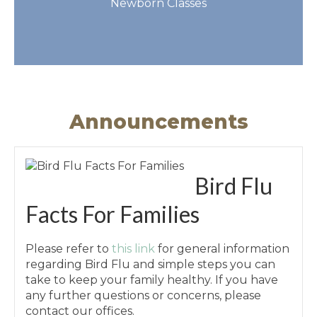
Newborn Classes
Get More Info
Announcements
Bird Flu
Facts For Families
Please refer to
this link
for general information
regarding Bird Flu and simple steps you can
take to keep your family healthy. If you have
any further questions or concerns, please
contact our offices.