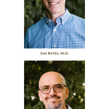
Jon Betts, M.D.