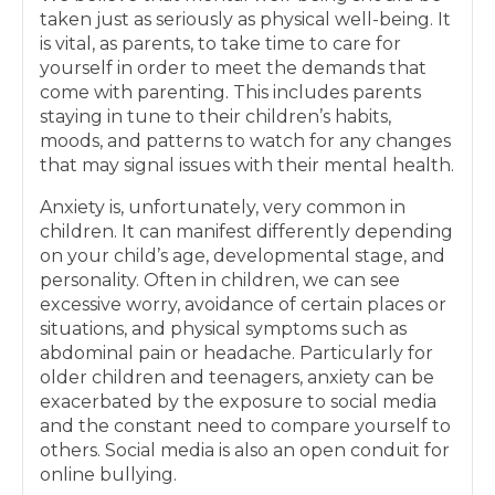
taken just as seriously as physical well-being. It
is vital, as parents, to take time to care for
yourself in order to meet the demands that
come with parenting. This includes parents
staying in tune to their children’s habits,
moods, and patterns to watch for any changes
that may signal issues with their mental health.
Anxiety is, unfortunately, very common in
children. It can manifest differently depending
on your child’s age, developmental stage, and
personality. Often in children, we can see
excessive worry, avoidance of certain places or
situations, and physical symptoms such as
abdominal pain or headache. Particularly for
older children and teenagers, anxiety can be
exacerbated by the exposure to social media
and the constant need to compare yourself to
others. Social media is also an open conduit for
online bullying.