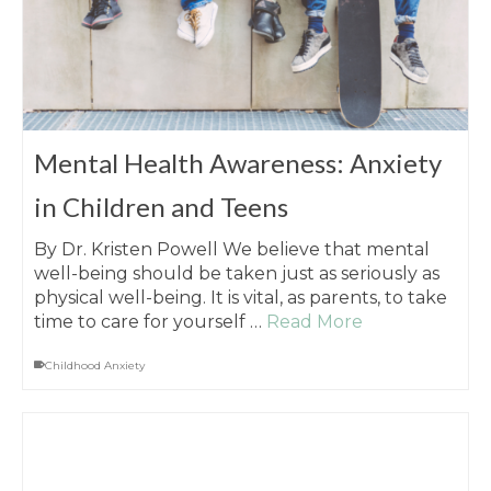
Mental Health Awareness: Anxiety
in Children and Teens
By Dr. Kristen Powell We believe that mental
well-being should be taken just as seriously as
physical well-being. It is vital, as parents, to take
time to care for yourself …
Read More
Childhood Anxiety