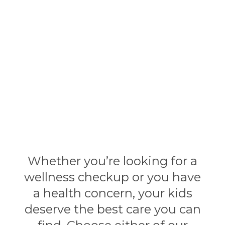
their families for over
80 years.
Whether you’re looking for a
wellness checkup or you have
a health concern, your kids
deserve the best care you can