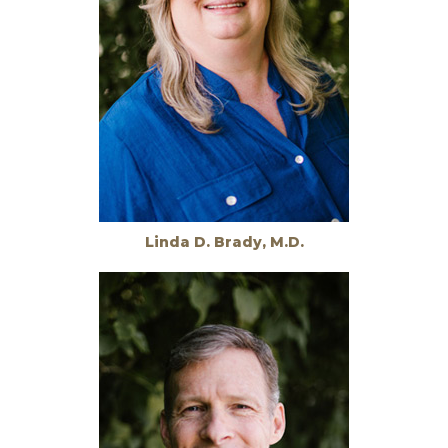
Linda D. Brady, M.D.