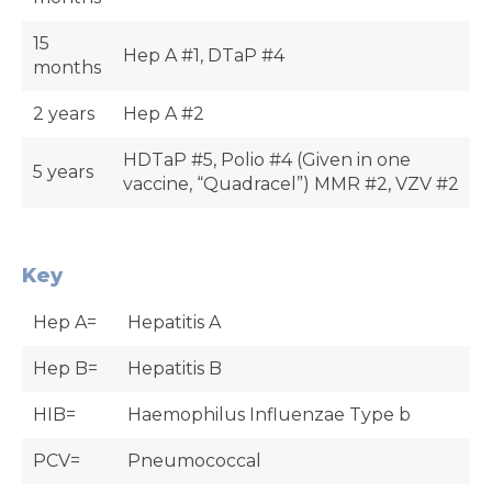
15
Hep A #1, DTaP #4
months
2 years
Hep A #2
HDTaP #5, Polio #4 (Given in one
5 years
vaccine, “Quadracel”) MMR #2, VZV #2
Key
Hep A=
Hepatitis A
Hep B=
Hepatitis B
HIB=
Haemophilus Influenzae Type b
PCV=
Pneumococcal