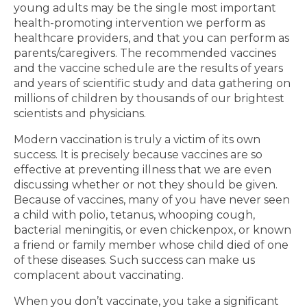
young adults may be the single most important
health-promoting intervention we perform as
healthcare providers, and that you can perform as
parents/caregivers. The recommended vaccines
and the vaccine schedule are the results of years
and years of scientific study and data gathering on
millions of children by thousands of our brightest
scientists and physicians.
Modern vaccination is truly a victim of its own
success. It is precisely because vaccines are so
effective at preventing illness that we are even
discussing whether or not they should be given.
Because of vaccines, many of you have never seen
a child with polio, tetanus, whooping cough,
bacterial meningitis, or even chickenpox, or known
a friend or family member whose child died of one
of these diseases. Such success can make us
complacent about vaccinating.
When you don’t vaccinate, you take a significant