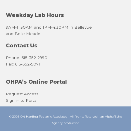
Weekday Lab Hours
9AM-11:30AM and 1PM-4:30PM in Bellevue
and Belle Meade
Contact Us
Phone: 615-352-2990
Fax: 615-352-5071
OHPA’s Online Portal
Request Access
Sign in to Portal
© 2026 Old Harding Pediatric Associates - All Rights Reserved | an
Alpha/Echo
Agency
production