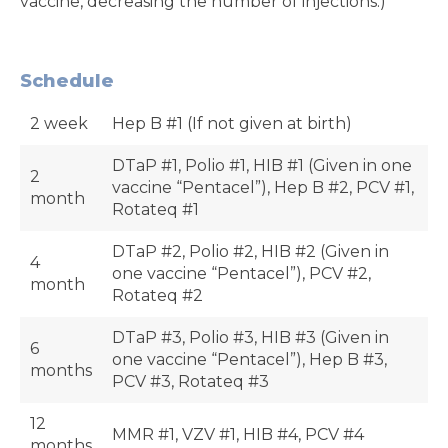
vaccine, decreasing the number of injections.)
Schedule
2 week
Hep B #1 (If not given at birth)
DTaP #1, Polio #1, HIB #1 (Given in one
2
vaccine “Pentacel”), Hep B #2, PCV #1,
month
Rotateq #1
DTaP #2, Polio #2, HIB #2 (Given in
4
one vaccine “Pentacel”), PCV #2,
month
Rotateq #2
DTaP #3, Polio #3, HIB #3 (Given in
6
one vaccine “Pentacel”), Hep B #3,
months
PCV #3, Rotateq #3
12
MMR #1, VZV #1, HIB #4, PCV #4
months