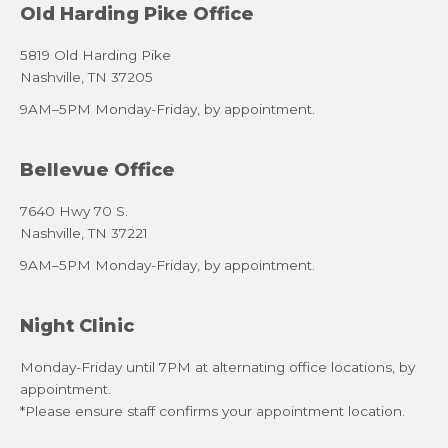
Old Harding Pike Office
5819 Old Harding Pike
Nashville, TN 37205
9AM–5PM Monday-Friday, by appointment.
Bellevue Office
7640 Hwy 70 S.
Nashville, TN 37221
9AM–5PM Monday-Friday, by appointment.
Night Clinic
Monday-Friday until 7PM at alternating office locations, by
appointment.
*Please ensure staff confirms your appointment location.