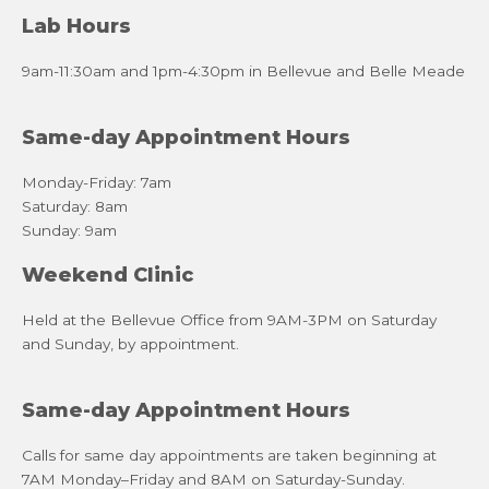
Lab Hours
9am-11:30am and 1pm-4:30pm in Bellevue and Belle Meade
Same-day Appointment Hours
Monday-Friday: 7am
Saturday: 8am
Sunday: 9am
Weekend Clinic
Held at the Bellevue Office from 9AM-3PM on Saturday
and Sunday, by appointment.
Same-day Appointment Hours
Calls for same day appointments are taken beginning at
7AM Monday–Friday and 8AM on Saturday-Sunday.