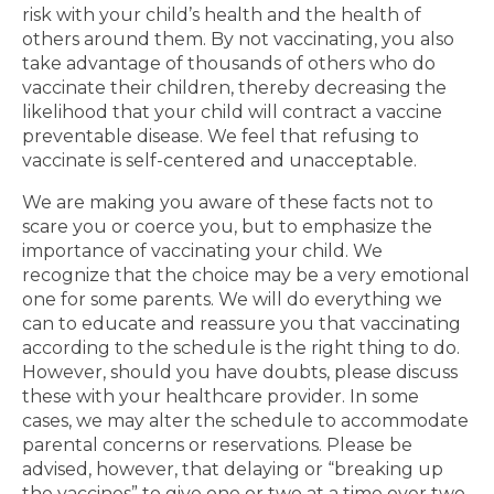
risk with your child’s health and the health of
others around them. By not vaccinating, you also
take advantage of thousands of others who do
vaccinate their children, thereby decreasing the
likelihood that your child will contract a vaccine
preventable disease. We feel that refusing to
vaccinate is self-centered and unacceptable.
We are making you aware of these facts not to
scare you or coerce you, but to emphasize the
importance of vaccinating your child. We
recognize that the choice may be a very emotional
one for some parents. We will do everything we
can to educate and reassure you that vaccinating
according to the schedule is the right thing to do.
However, should you have doubts, please discuss
these with your healthcare provider. In some
cases, we may alter the schedule to accommodate
parental concerns or reservations. Please be
advised, however, that delaying or “breaking up
the vaccines” to give one or two at a time over two