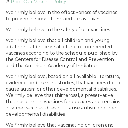
Print Our Vaccine Policy
We firmly believe in the effectiveness of vaccines
to prevent serious illness and to save lives.
We firmly believe in the safety of our vaccines.
We firmly believe that all children and young
adults should receive all of the recommended
vaccines according to the schedule published by
the Centers for Disease Control and Prevention
and the American Academy of Pediatrics.
We firmly believe, based on all available literature,
evidence, and current studies, that vaccines do not
cause autism or other developmental disabilities.
We rmly believe that thimerosal, a preservative
that has been in vaccines for decades and remains
in some vaccines, does not cause autism or other
developmental disabilities.
We firmly believe that vaccinating children and