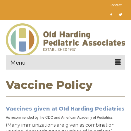
Contact
Menu
Vaccine Policy
Vaccines given at Old Harding Pediatrics
As recommended by the CDC and American Academy of Pediatrics
(Many immunizations are given as combination