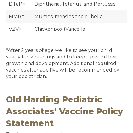
DTaP=
Diphtheria, Tetanus, and Pertussis
MMR=
Mumps, measles and rubella
VZV=
Chickenpox (Varicella)
*After 2 years of age we like to see your child
yearly for screenings and to keep up with their
growth and development. Additional required
vaccines after age five will be recommended by
your pediatrician.
Old Harding Pediatric
Associates’ Vaccine Policy
Statement