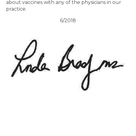
about vaccines with any of the physicians in our
practice.
6/2018