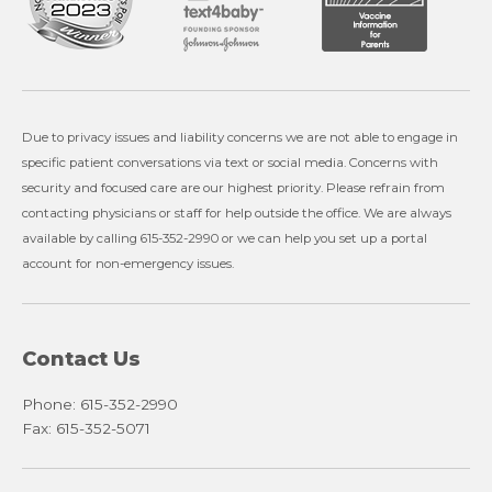
Due to privacy issues and liability concerns we are not able to engage in
specific patient conversations via text or social media. Concerns with
security and focused care are our highest priority. Please refrain from
contacting physicians or staff for help outside the office. We are always
available by calling 615-352-2990 or we can help you set up a portal
account for non-emergency issues.
Contact Us
Phone: 615-352-2990
Fax: 615-352-5071