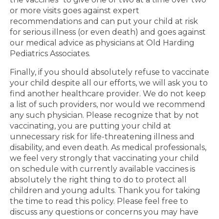
or more visits goes against expert
recommendations and can put your child at risk
for serious illness (or even death) and goes against
our medical advice as physicians at Old Harding
Pediatrics Associates.
Finally, if you should absolutely refuse to vaccinate
your child despite all our efforts, we will ask you to
find another healthcare provider. We do not keep
a list of such providers, nor would we recommend
any such physician. Please recognize that by not
vaccinating, you are putting your child at
unnecessary risk for life-threatening illness and
disability, and even death. As medical professionals,
we feel very strongly that vaccinating your child
on schedule with currently available vaccines is
absolutely the right thing to do to protect all
children and young adults. Thank you for taking
the time to read this policy. Please feel free to
discuss any questions or concerns you may have