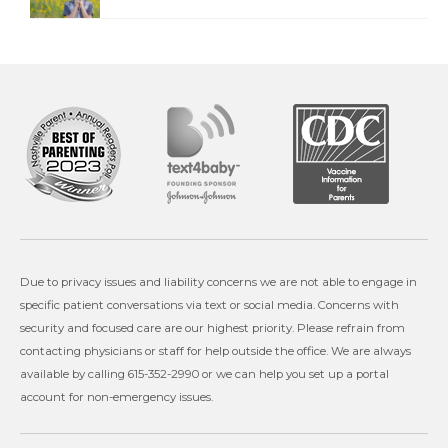
Due to privacy issues and liability concerns we are not able to engage in
specific patient conversations via text or social media. Concerns with
security and focused care are our highest priority. Please refrain from
contacting physicians or staff for help outside the office. We are always
available by calling 615-352-2990 or we can help you set up a portal
account for non-emergency issues.