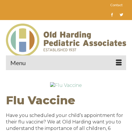
Contact
Menu
Flu Vaccine
Have you scheduled your child’s appointment for
their flu vaccine? We at Old Harding want you to
understand the importance of all children, 6