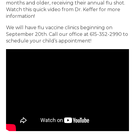
months and older, receiving their annual flu shot.
Watch this quick video from Dr. Keffer for more
information!
We will have flu vaccine clinics beginning on
September 20th. Call our office at 615-352-2990 to
schedule your child’s appointment!