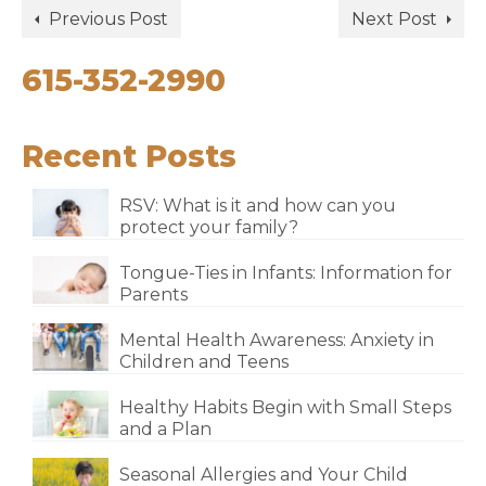
Previous Post
Next Post
615-352-2990
Recent Posts
RSV: What is it and how can you
protect your family?
Tongue-Ties in Infants: Information for
Parents
Mental Health Awareness: Anxiety in
Children and Teens
Healthy Habits Begin with Small Steps
and a Plan
Seasonal Allergies and Your Child