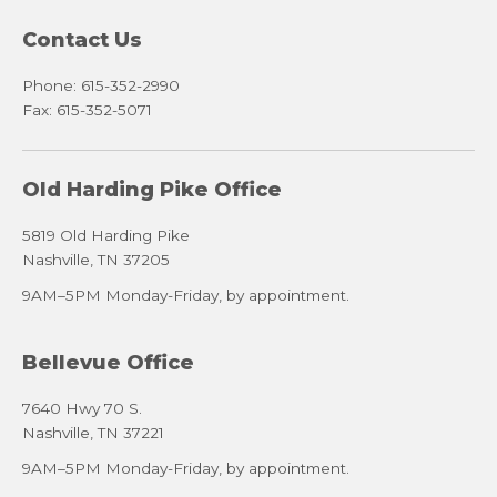
Contact Us
Phone: 615-352-2990
Fax: 615-352-5071
Old Harding Pike Office
5819 Old Harding Pike
Nashville, TN 37205
9AM–5PM Monday-Friday, by appointment.
Bellevue Office
7640 Hwy 70 S.
Nashville, TN 37221
9AM–5PM Monday-Friday, by appointment.