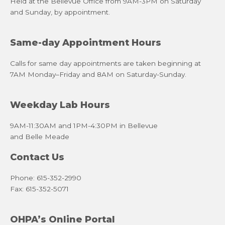
Held at the Bellevue Office from 9AM-3PM on Saturday
and Sunday, by appointment.
Same-day Appointment Hours
Calls for same day appointments are taken beginning at
7AM Monday–Friday and 8AM on Saturday-Sunday.
Weekday Lab Hours
9AM-11:30AM and 1PM-4:30PM in Bellevue
and Belle Meade
Contact Us
Phone: 615-352-2990
Fax: 615-352-5071
OHPA’s Online Portal