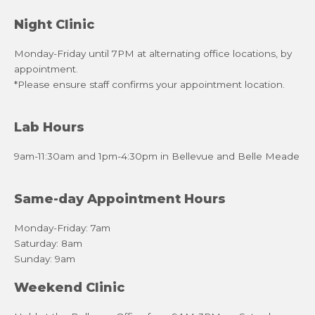
Night Clinic
Monday-Friday until 7PM at alternating office locations, by
appointment.
*Please ensure staff confirms your appointment location.
Lab Hours
9am-11:30am and 1pm-4:30pm in Bellevue and Belle Meade
Same-day Appointment Hours
Monday-Friday: 7am
Saturday: 8am
Sunday: 9am
Weekend Clinic